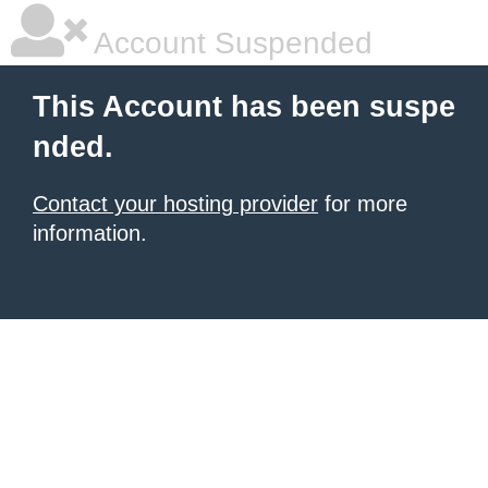
Account Suspended
This Account has been suspe
nded.
Contact your hosting provider
for more
information.