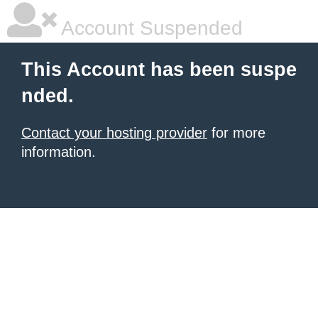
Account Suspended
This Account has been suspe
nded.
Contact your hosting provider
for more
information.